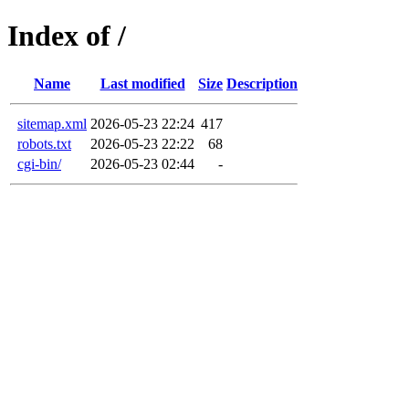
Index of /
Name
Last modified
Size
Description
sitemap.xml
2026-05-23 22:24
417
robots.txt
2026-05-23 22:22
68
cgi-bin/
2026-05-23 02:44
-